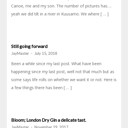
Canoe, me and my son. The number of pictures has….
yeah we did tilt in a river in Kuusamo. We where [ … ]
Still going forward
JayMaster
-
July 15, 2018
Been a while since my last post. What have been
happening since my last post, well not that much but as
some says life rolls on whether we want it or not. Here is
a few things there has been [ … ]
Bloom; London Dry Gin a delicate tast.
JayMaster
-
November 29, 2017