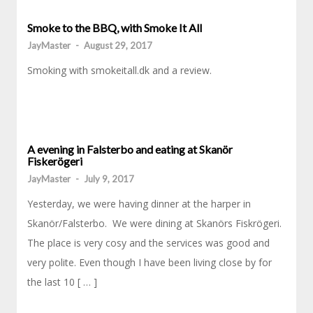
Smoke to the BBQ, with Smoke It All
JayMaster
-
August 29, 2017
Smoking with smokeitall.dk and a review.
A evening in Falsterbo and eating at Skanör
Fiskerögeri
JayMaster
-
July 9, 2017
Yesterday, we were having dinner at the harper in
Skanör/Falsterbo. We were dining at Skanörs Fiskrögeri.
The place is very cosy and the services was good and
very polite. Even though I have been living close by for
the last 10 [ … ]