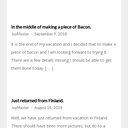
In the middle of making a piece of Bacon.
JayMaster
-
September 9, 2018
It is the end of my vacation and I decided that to make a
piece of bacon and I am looking forward to trying it.
There are a few details missing I should be able to get
them done today. [ … ]
Just returned from Finland.
JayMaster
-
August 18, 2018
Well, we have just returned from vacation in Finland.
There should have been more pictures, but do to a