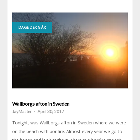
DAGE DER GÅR
Wallborgs afton in Sweden
JayMaster
-
April 30, 2017
Tonight, was Wallborgs afton in Sweden where we were
on the beach with bonfire. Almost every year we go to