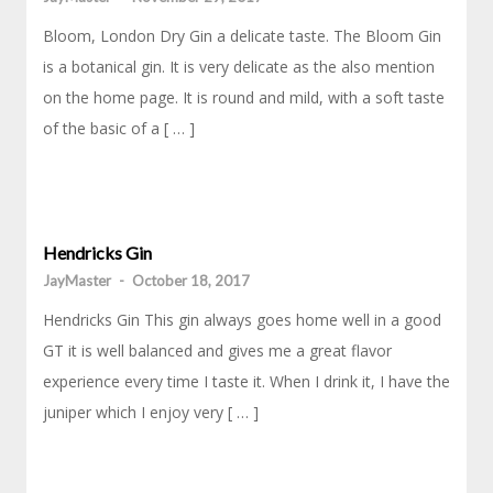
Bloom, London Dry Gin a delicate taste. The Bloom Gin
is a botanical gin. It is very delicate as the also mention
on the home page. It is round and mild, with a soft taste
of the basic of a [ … ]
Hendricks Gin
JayMaster
-
October 18, 2017
Hendricks Gin This gin always goes home well in a good
GT it is well balanced and gives me a great flavor
experience every time I taste it. When I drink it, I have the
juniper which I enjoy very [ … ]