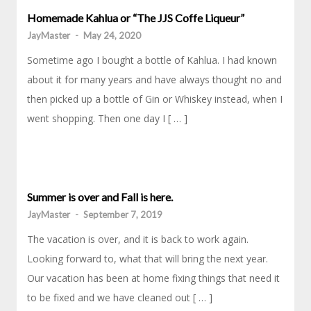
Homemade Kahlua or “The JJS Coffe Liqueur”
JayMaster
-
May 24, 2020
Sometime ago I bought a bottle of Kahlua. I had known
about it for many years and have always thought no and
then picked up a bottle of Gin or Whiskey instead, when I
went shopping. Then one day I [ … ]
Summer is over and Fall is here.
JayMaster
-
September 7, 2019
The vacation is over, and it is back to work again.
Looking forward to, what that will bring the next year.
Our vacation has been at home fixing things that need it
to be fixed and we have cleaned out [ … ]