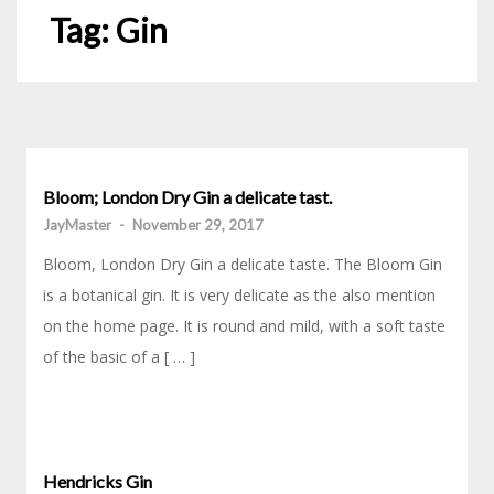
Tag:
Gin
Bloom; London Dry Gin a delicate tast.
JayMaster
-
November 29, 2017
Bloom, London Dry Gin a delicate taste. The Bloom Gin
is a botanical gin. It is very delicate as the also mention
on the home page. It is round and mild, with a soft taste
of the basic of a [ … ]
Hendricks Gin