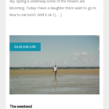
sky. Spring is underway some of the flowers are
blooming. Today I have a daughter there want to go to
Ikea to eat lunch. Well it ok I [ … ]
DAGE DER GÅR
The weekend