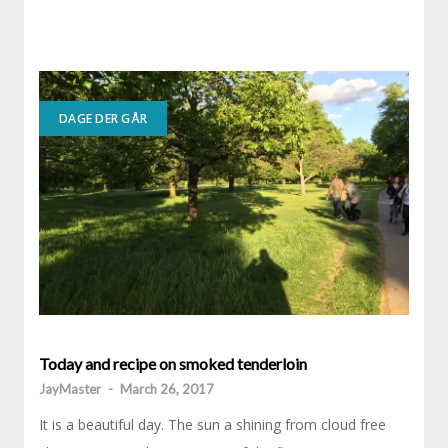
DAGE DER GÅR
Today and recipe on smoked tenderloin
JayMaster
-
March 26, 2017
It is a beautiful day. The sun a shining from cloud free