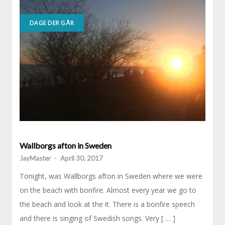
DAGE DER GÅR
Wallborgs afton in Sweden
JayMaster
-
April 30, 2017
Tonight, was Wallborgs afton in Sweden where we were
on the beach with bonfire. Almost every year we go to
the beach and look at the it. There is a bonfire speech
and there is singing of Swedish songs. Very [ … ]