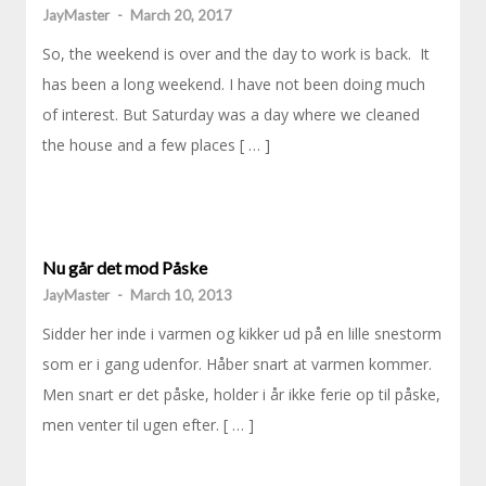
JayMaster
-
March 20, 2017
So, the weekend is over and the day to work is back. It
has been a long weekend. I have not been doing much
of interest. But Saturday was a day where we cleaned
the house and a few places [ … ]
Nu går det mod Påske
JayMaster
-
March 10, 2013
Sidder her inde i varmen og kikker ud på en lille snestorm
som er i gang udenfor. Håber snart at varmen kommer.
Men snart er det påske, holder i år ikke ferie op til påske,
men venter til ugen efter. [ … ]