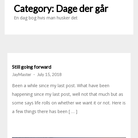
Category:
Dage der går
En dag bog hvis man husker det
Still going forward
JayMaster
-
July 15, 2018
Been a while since my last post. What have been
happening since my last post, well not that much but as
some says life rolls on whether we want it or not. Here is
a few things there has been [ … ]