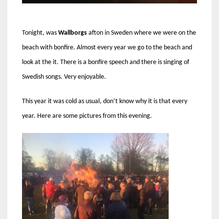
Tonight, was
Wallborgs
afton in Sweden where we were on the
beach with bonfire. Almost every year we go to the beach and
look at the it. There is a bonfire speech and there is singing of
Swedish songs. Very enjoyable.
This year it was cold as usual, don’t know why it is that every
year. Here are some pictures from this evening.