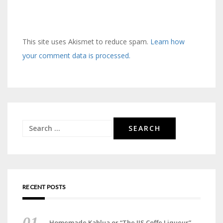
This site uses Akismet to reduce spam.
Learn how
your comment data is processed.
Search
for:
RECENT POSTS
Homemade Kahlua or “The JJS Coffe Liqueur”