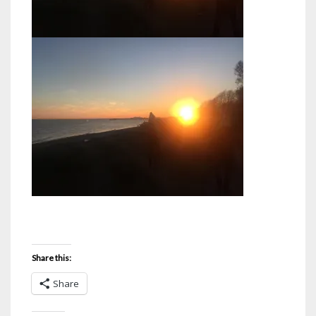
Share this:
Share