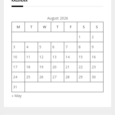
KALENDER
August 2026
M
T
W
T
F
S
S
1
2
3
4
5
6
7
8
9
10
11
12
13
14
15
16
17
18
19
20
21
22
23
24
25
26
27
28
29
30
31
« May