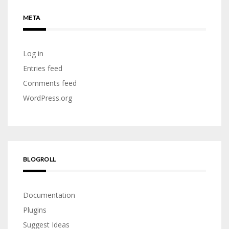
META
Log in
Entries feed
Comments feed
WordPress.org
BLOGROLL
Documentation
Plugins
Suggest Ideas