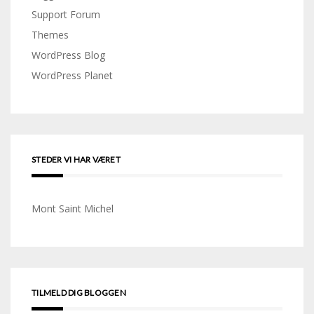
Support Forum
Themes
WordPress Blog
WordPress Planet
STEDER VI HAR VÆRET
Mont Saint Michel
TILMELD DIG BLOGGEN