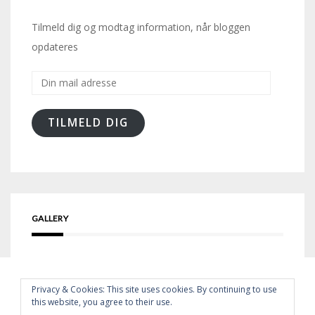
Tilmeld dig og modtag information, når bloggen
opdateres
Din
mail
adresse
TILMELD DIG
GALLERY
Privacy & Cookies: This site uses cookies. By continuing to use
this website, you agree to their use.