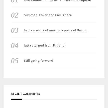
Summer is over and Fall is here.
In the middle of making a piece of Bacon.
Just returned from Finland.
Still going forward
RECENT COMMENTS