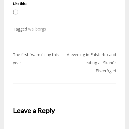
Like this:
Loading…
Tagged
wallborgs
Post
The first “warm” day this
A evening in Falsterbo and
navigation
year
eating at Skanör
Fiskerögeri
Leave a Reply