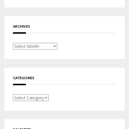
ARCHIVES
Archives
CATEGORIES
Categories