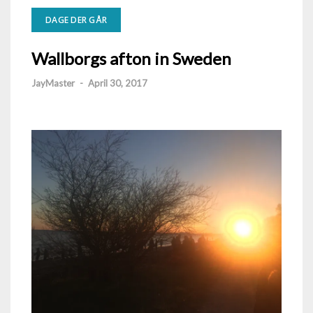
DAGE DER GÅR
Wallborgs afton in Sweden
JayMaster
-
April 30, 2017